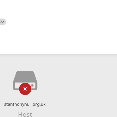
522
stanthonyhull.org.uk
Host