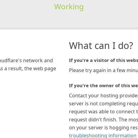
Working
What can I do?
loudflare's network and
If you're a visitor of this webs
As a result, the web page
Please try again in a few minu
If you're the owner of this we
Contact your hosting provide
server is not completing requ
request was able to connect t
request didn't finish. The mos
on your server is hogging re
troubleshooting information 